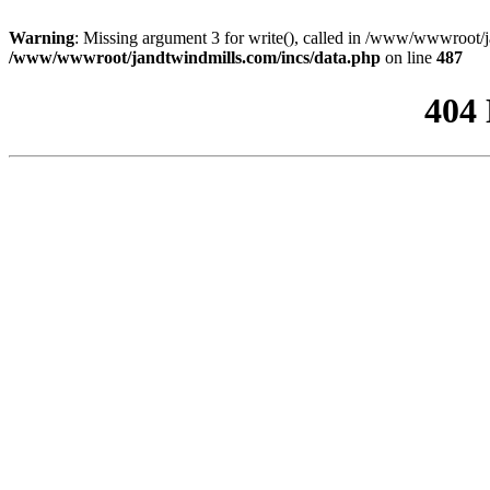
Warning
: Missing argument 3 for write(), called in /www/wwwroot/j
/www/wwwroot/jandtwindmills.com/incs/data.php
on line
487
404